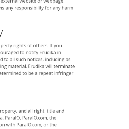
n external website or webpage,
ms any responsibility for any harm
y
operty rights of others. If you
couraged to notify Erudika in
 to all such notices, including as
ing material. Erudika will terminate
determined to be a repeat infringer
perty, and all right, title and
ka, ParaIO, ParaIO.com, the
on with ParaIO.com, or the