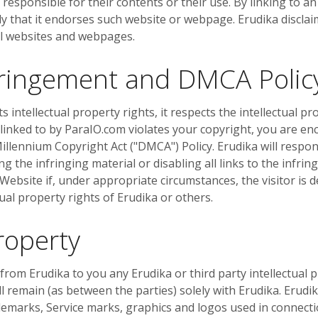
responsible for their contents or their use. By linking to a
y that it endorses such website or webpage. Erudika disclai
al websites and webpages.
nfringement and DMCA Polic
s intellectual property rights, it respects the intellectual pr
 linked to by ParaIO.com violates your copyright, you are en
illennium Copyright Act ("DMCA") Policy. Erudika will respond
 the infringing material or disabling all links to the infring
e Website if, under appropriate circumstances, the visitor is 
tual property rights of Erudika or others.
Property
om Erudika to you any Erudika or third party intellectual pro
ll remain (as between the parties) solely with Erudika. Erudi
demarks, Service marks, graphics and logos used in connecti