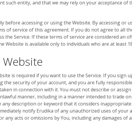
nt such entity, and that we may rely on your acceptance of t
ly before accessing or using the Website. By accessing or u
of service of this agreement. If you do not agree to all the
 the Service. If these terms of service are considered an of
e Website is available only to individuals who are at least 18
e Website
bsite is required if you want to use the Service. If you sign 
 the security of your account, and you are fully responsible f
taken in connection with it. You must not describe or assig
unlawful manner, including in a manner intended to trade on
ny description or keyword that it considers inappropriate o
immediately notify Erudika of any unauthorized uses of your
e for any acts or omissions by You, including any damages of a