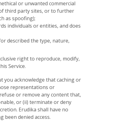
unethical or unwanted commercial
f third party sites, or to further
ch as spoofing);
ds individuals or entities, and does
or described the type, nature,
clusive right to reproduce, modify,
his Service.
but you acknowledge that caching or
hose representations or
) refuse or remove any content that,
nable, or (ii) terminate or deny
scretion. Erudika shall have no
ng been denied access.