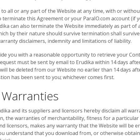
o all or any part of the Website at any time, with or withou
 to terminate this Agreement or your ParaIO.com account (if
dika can also terminate the Website immediately as part of 
ich by their nature should survive termination shall survive
rranty disclaimers, indemnity and limitations of liability.
ovide you with a reasonable opportunity to retrieve your Cont
 request must be sent by email to Erudika within 14 days afte
 will be deleted from our Website no earlier than 14 days af
stion has been sent to you; whichever comes first.
f Warranties
udika and its suppliers and licensors hereby disclaim all warr
ion, the warranties of merchantability, fitness for a particu
nd licensors, makes any warranty that the Website will be err
ou understand that you download from, or otherwise obtain 