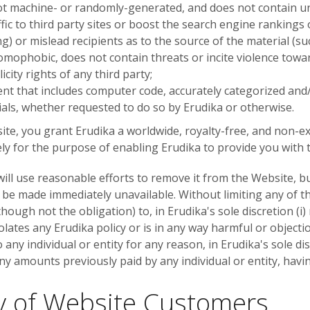
not machine- or randomly-generated, and does not contain 
fic to third party sites or boost the search engine rankings o
g) or mislead recipients as to the source of the material (su
homophobic, does not contain threats or incite violence towar
icity rights of any third party;
ent that includes computer code, accurately categorized and/
ials, whether requested to do so by Erudika or otherwise.
te, you grant Erudika a worldwide, royalty-free, and non-ex
ly for the purpose of enabling Erudika to provide you with t
 will use reasonable efforts to remove it from the Website, 
 be made immediately unavailable. Without limiting any of t
though not the obligation) to, in Erudika's sole discretion (i
olates any Erudika policy or is in any way harmful or objectio
 any individual or entity for any reason, in Erudika's sole di
ny amounts previously paid by any individual or entity, havi
ty of Website Customers