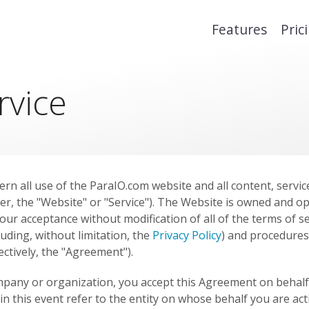
Features
Pric
rvice
rn all use of the ParaIO.com website and all content, servic
er, the "Website" or "Service"). The Website is owned and o
our acceptance without modification of all of the terms of se
luding, without limitation, the
Privacy Policy
) and procedures
lectively, the "Agreement").
ompany or organization, you accept this Agreement on behalf 
 in this event refer to the entity on whose behalf you are ac