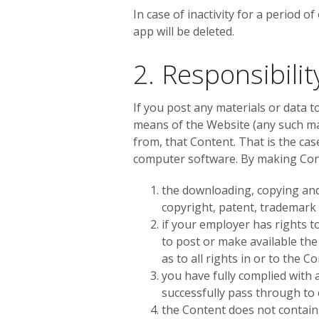
In case of inactivity for a period o
app will be deleted.
2. Responsibili
If you post any materials or data t
means of the Website (any such mat
from, that Content. That is the cas
computer software. By making Cont
the downloading, copying and 
copyright, patent, trademark o
if your employer has rights t
to post or make available the
as to all rights in or to the C
you have fully complied with 
successfully pass through to
the Content does not contain 