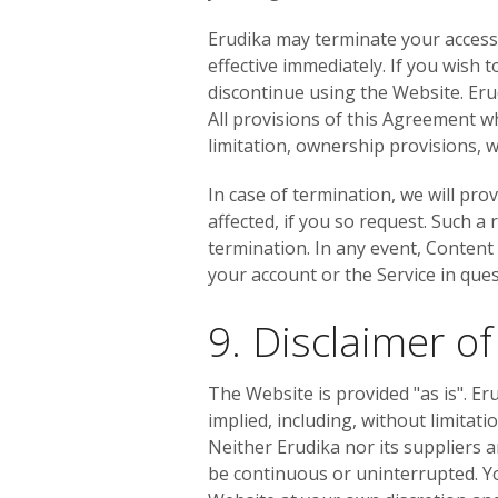
Erudika may terminate your access t
effective immediately. If you wish
discontinue using the Website. Eru
All provisions of this Agreement wh
limitation, ownership provisions, wa
In case of termination, we will pr
affected, if you so request. Such a
termination. In any event, Content
your account or the Service in que
9. Disclaimer o
The Website is provided "as is". Er
implied, including, without limitat
Neither Erudika nor its suppliers a
be continuous or uninterrupted. Y