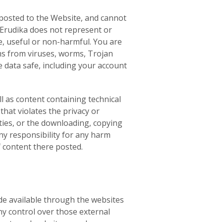
 posted to the Website, and cannot
, Erudika does not represent or
te, useful or non-harmful. You are
ms from viruses, worms, Trojan
 data safe, including your account
l as content containing technical
hat violates the privacy or
arties, or the downloading, copying
any responsibility for any harm
f content there posted.
de available through the websites
ny control over those external