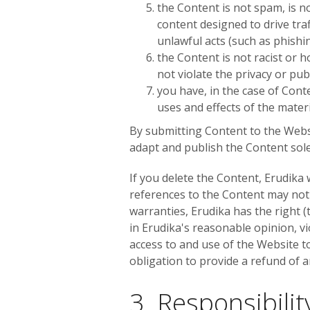
the Content is not spam, is 
content designed to drive traf
unlawful acts (such as phishin
the Content is not racist or 
not violate the privacy or publ
you have, in the case of Cont
uses and effects of the mater
By submitting Content to the Websi
adapt and publish the Content sole
If you delete the Content, Erudika
references to the Content may not
warranties, Erudika has the right (
in Erudika's reasonable opinion, vi
access to and use of the Website to
obligation to provide a refund of a
3. Responsibili