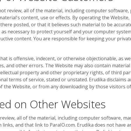
ot review, all of the material, including computer software,
material's content, use or effects. By operating the Website
 there posted, or that it believes such material to be accura
s as necessary to protect yourself and your computer syste
uctive content. You are responsible for keeping your private
t is offensive, indecent, or otherwise objectionable, as wel
es, and other errors. The Website may also contain material t
ntellectual property and other proprietary rights, of third p
ional terms of service, stated or unstated. Erudika disclaims 
 of the Website, or from any downloading by those visitors o
ted on Other Websites
eview, all of the material, including computer software, ma
inks, and that link to ParaIO.com. Erudika does not have a