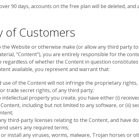
f over 90 days, accounts on the free plan will be deleted, and 
ty of Customers
o the Website or otherwise make (or allow any third party to
erial, "Content"), you are entirely responsible for the cont
e regardless of whether the Content in question constitutes t
ent available, you represent and warrant that:
use of the Content will not infringe the proprietary rights, 
r trade secret rights, of any third party;
o intellectual property you create, you have either (i) rece
 Content, including but not limited to any software, or (ii) 
ontent;
any third-party licenses relating to the Content, and have do
 end users any required terms;
or install any viruses, worms, malware, Trojan horses or ot