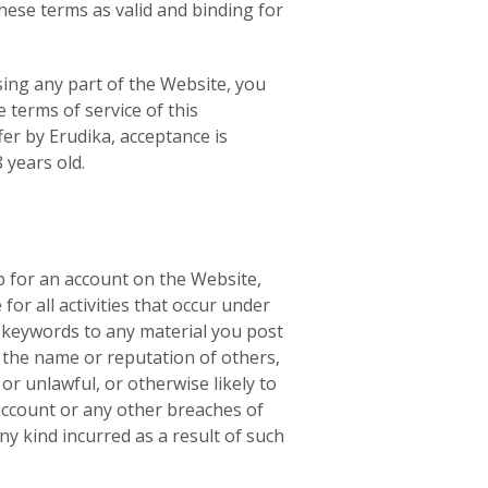
hese terms as valid and binding for
sing any part of the Website, you
 terms of service of this
fer by Erudika, acceptance is
 years old.
up for an account on the Website,
or all activities that occur under
n keywords to any material you post
 the name or reputation of others,
r unlawful, or otherwise likely to
 account or any other breaches of
ny kind incurred as a result of such