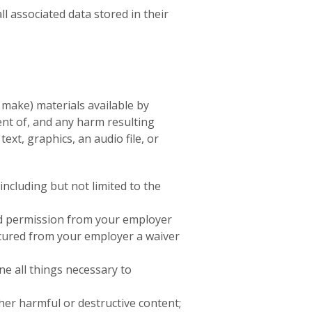
all associated data stored in their
 make) materials available by
ent of, and any harm resulting
ext, graphics, an audio file, or
including but not limited to the
ived permission from your employer
secured from your employer a waiver
ne all things necessary to
her harmful or destructive content;