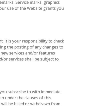
demarks, Service marks, graphics
Your use of the Website grants you
. It is your responsibility to check
wing the posting of any changes to
r new services and/or features
/or services shall be subject to
 you subscribe to with immediate
en under the clauses of this
will be billed or withdrawn from