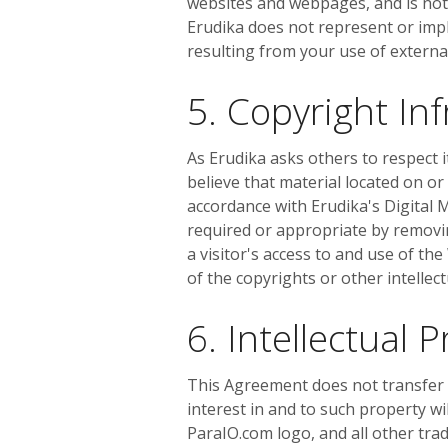
websites and webpages, and is not 
Erudika does not represent or impl
resulting from your use of extern
5. Copyright I
As Erudika asks others to respect it
believe that material located on or
accordance with Erudika's Digital M
required or appropriate by removing
a visitor's access to and use of th
of the copyrights or other intellec
6. Intellectual 
This Agreement does not transfer fr
interest in and to such property wi
ParaIO.com logo, and all other tra