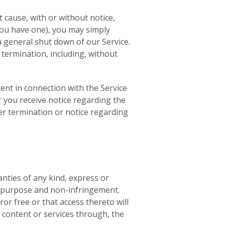
t cause, with or without notice,
 you have one), you may simply
a general shut down of our Service.
 termination, including, without
ent in connection with the Service
r you receive notice regarding the
ter termination or notice regarding
anties of any kind, express or
lar purpose and non-infringement.
or free or that access thereto will
content or services through, the