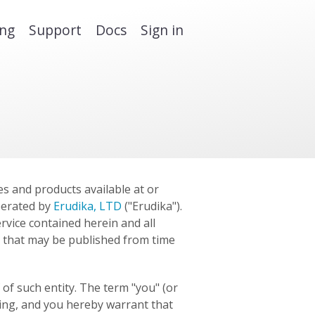
ing
Support
Docs
Sign in
es and products available at or
perated by
Erudika, LTD
("Erudika").
rvice contained herein and all
 that may be published from time
of such entity. The term "you" (or
ting, and you hereby warrant that