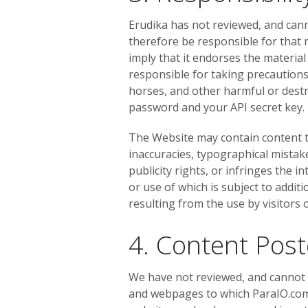
Erudika has not reviewed, and cann
therefore be responsible for that 
imply that it endorses the material
responsible for taking precaution
horses, and other harmful or destr
password and your API secret key.
The Website may contain content tha
inaccuracies, typographical mistak
publicity rights, or infringes the i
or use of which is subject to addit
resulting from the use by visitors
4. Content Pos
We have not reviewed, and cannot r
and webpages to which ParaIO.com l