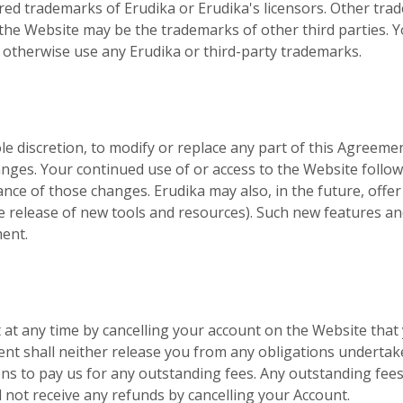
ed trademarks of Erudika or Erudika's licensors. Other tra
the Website may be the trademarks of other third parties. 
r otherwise use any Erudika or third-party trademarks.
ole discretion, to modify or replace any part of this Agreement
anges. Your continued use of or access to the Website follo
nce of those changes. Erudika may also, in the future, offe
e release of new tools and resources). Such new features and
ment.
at any time by cancelling your account on the Website that
ent shall neither release you from any obligations undertak
s to pay us for any outstanding fees. Any outstanding fees 
ll not receive any refunds by cancelling your Account.