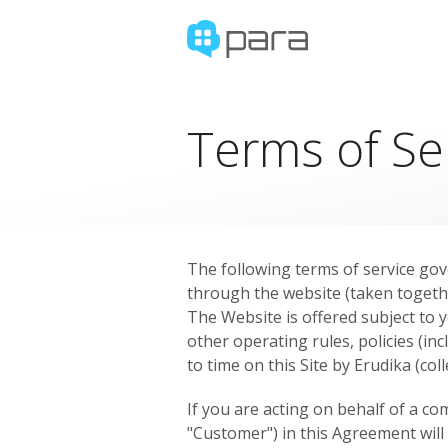
Terms of Se
The following terms of service gove
through the website (taken togeth
The Website is offered subject to y
other operating rules, policies (inc
to time on this Site by Erudika (col
If you are acting on behalf of a c
"Customer") in this Agreement will