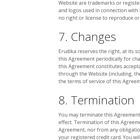
Website are trademarks or register
and logos used in connection with 
no right or license to reproduce o
7. Changes
Erudika reserves the right, at its s
this Agreement periodically for ch
this Agreement constitutes accepta
through the Website (including, th
the terms of service of this Agree
8. Termination
You may terminate this Agreement 
effect. Termination of this Agreem
Agreement, nor from any obligation
your registered credit card. You wi