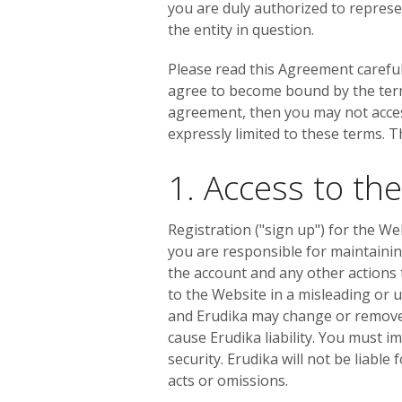
you are duly authorized to represe
the entity in question.
Please read this Agreement careful
agree to become bound by the terms 
agreement, then you may not access
expressly limited to these terms. Th
1. Access to th
Registration ("sign up") for the We
you are responsible for maintaining
the account and any other actions 
to the Website in a misleading or 
and Erudika may change or remove a
cause Erudika liability. You must 
security. Erudika will not be liabl
acts or omissions.